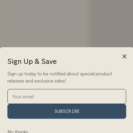
Sign Up & Save
Sign up today to be notified about special product
releases and exclusive sales!
Your
email
SUBSCRIBE
No thanks